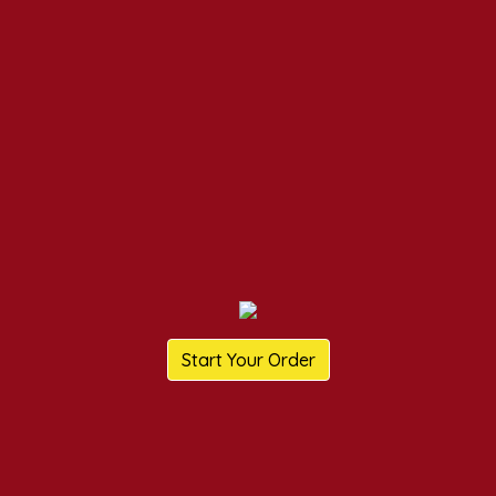
Start Your Order